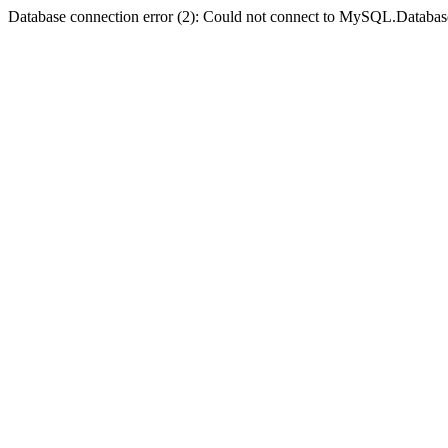
Database connection error (2): Could not connect to MySQL.Databas