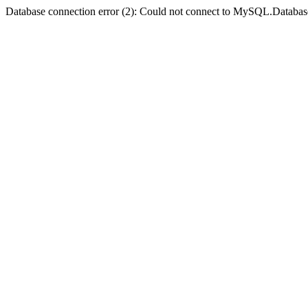
Database connection error (2): Could not connect to MySQL.Databas