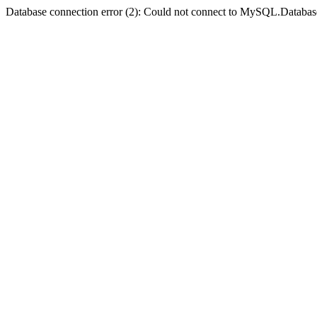
Database connection error (2): Could not connect to MySQL.Databas