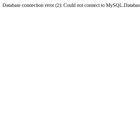
Database connection error (2): Could not connect to MySQL.Databas